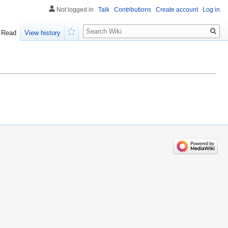
Not logged in
Talk
Contributions
Create account
Log in
Search
Read
View history
Watch