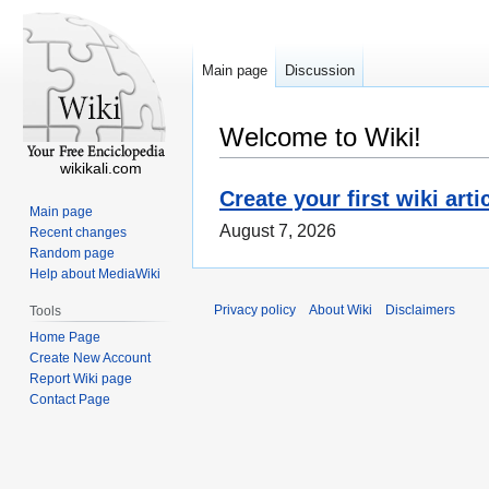
Main page
Discussion
Welcome to Wiki!
wikikali.com
Create your first wiki arti
Main page
August 7, 2026
Recent changes
Random page
Help about MediaWiki
Privacy policy
About Wiki
Disclaimers
Tools
Home Page
Create New Account
Report Wiki page
Contact Page